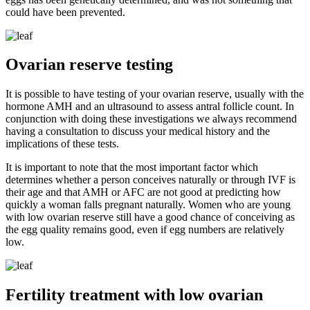
could have been prevented.
Ovarian reserve testing
It is possible to have testing of your ovarian reserve, usually with the
hormone AMH and an ultrasound to assess antral follicle count. In
conjunction with doing these investigations we always recommend
having a consultation to discuss your medical history and the
implications of these tests.
It is important to note that the most important factor which
determines whether a person conceives naturally or through IVF is
their age and that AMH or AFC are not good at predicting how
quickly a woman falls pregnant naturally. Women who are young
with low ovarian reserve still have a good chance of conceiving as
the egg quality remains good, even if egg numbers are relatively
low.
Fertility treatment with low ovarian