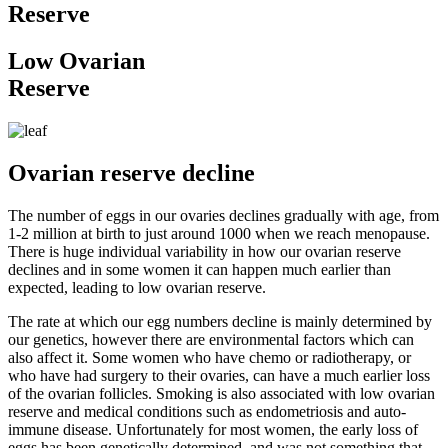
Reserve
Low Ovarian
Reserve
Ovarian reserve decline
The number of eggs in our ovaries declines gradually with age, from
1-2 million at birth to just around 1000 when we reach menopause.
There is huge individual variability in how our ovarian reserve
declines and in some women it can happen much earlier than
expected, leading to low ovarian reserve.
The rate at which our egg numbers decline is mainly determined by
our genetics, however there are environmental factors which can
also affect it. Some women who have chemo or radiotherapy, or
who have had surgery to their ovaries, can have a much earlier loss
of the ovarian follicles. Smoking is also associated with low ovarian
reserve and medical conditions such as endometriosis and auto-
immune disease. Unfortunately for most women, the early loss of
eggs has been genetically determined, and was not something that