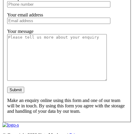
Your email address
Your message
Make an enquiry online using this form and one of our team
will be in touch. By using this form you agree with the storage
and handling of your data by our team.