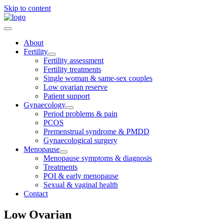
Skip to content
About
Fertility
Fertility assessment
Fertility treatments
Single woman & same-sex couples
Low ovarian reserve
Patient support
Gynaecology
Period problems & pain
PCOS
Premenstrual syndrome & PMDD
Gynaecological surgery
Menopause
Menopause symptoms & diagnosis
Treatments
POI & early menopause
Sexual & vaginal health
Contact
Low Ovarian