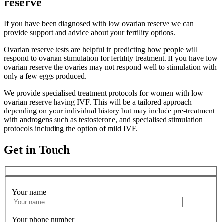
reserve
If you have been diagnosed with low ovarian reserve we can
provide support and advice about your fertility options.
Ovarian reserve tests are helpful in predicting how people will
respond to ovarian stimulation for fertility treatment. If you have low
ovarian reserve the ovaries may not respond well to stimulation with
only a few eggs produced.
We provide specialised treatment protocols for women with low
ovarian reserve having IVF. This will be a tailored approach
depending on your individual history but may include pre-treatment
with androgens such as testosterone, and specialised stimulation
protocols including the option of mild IVF.
Get in Touch
Your name
Your phone number